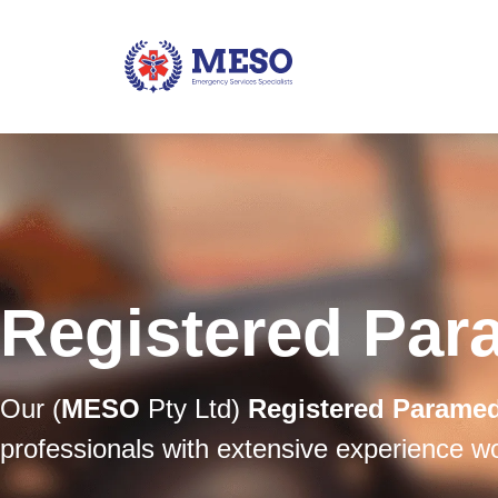
Registered Par
Our (
MESO
Pty Ltd)
Registered Parame
professionals with extensive experience w