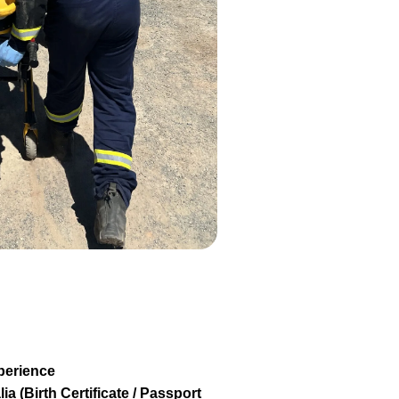
perience
ia (Birth Certificate / Passport