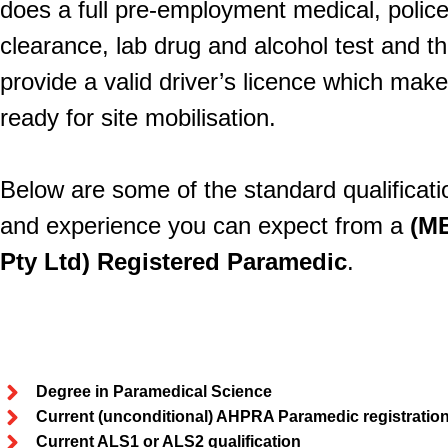
does a full pre-employment medical, polic
clearance, lab drug and alcohol test and th
provide a valid driver’s licence which mak
ready for site mobilisation.
Below are some of the standard qualificati
and experience you can expect from a
(M
Pty Ltd) Registered Paramedic
.
Degree in Paramedical Science
Current (unconditional) AHPRA Paramedic registratio
Current ALS1 or ALS2 qualification