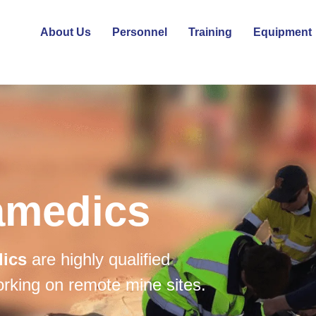
About Us
Personnel
Training
Equipment
amedics
dics
are highly qualified
orking on remote mine sites.