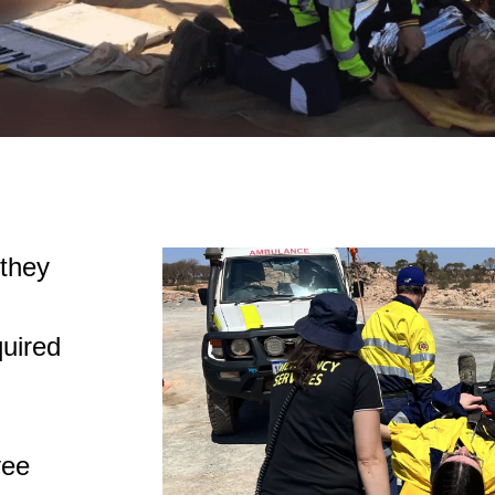
 they
quired
yee