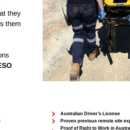
e
at they
es them
ons
ESO
Australian Driver’s License
n
Proven previous remote site ex
Proof of Right to Work in Austral