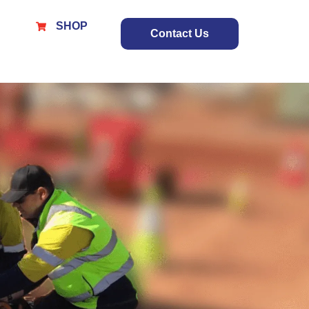
SHOP
Contact Us