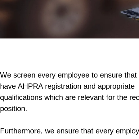
We screen every employee to ensure that
have AHPRA registration and appropriate
qualifications which are relevant for the re
position.
Furthermore, we ensure that every emplo